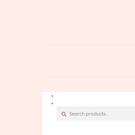
Search