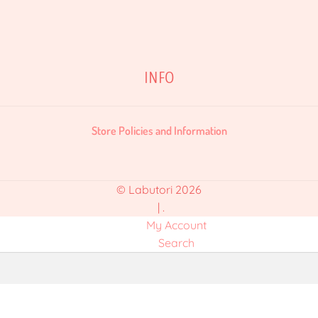
INFO
Store Policies and Information
© Labutori 2026
.
My Account
Search