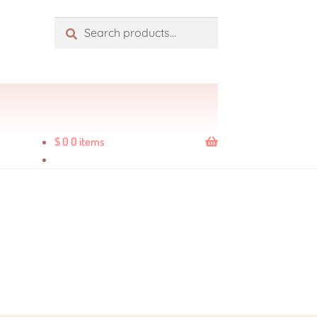
Search
$
0
0 items
ders
Product Quality Variations
Shop
age
Wholesale Rates
Yencatx