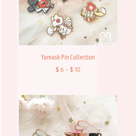
FAQ
Item Schedules
Log In
Yamask Pin Collection
Members
$
6
–
$
10
Order Tracking
Pre-Orders
Product Quality Variations
Shop