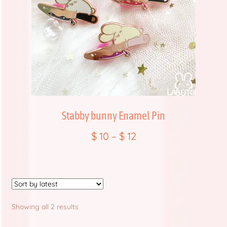
Store Policies and Information
Sub Clubs
Upcoming Booths
Update Log
Usabean and Friends
Stabby bunny Enamel Pin
$
10
–
$
12
User Page
Wholesale Rates
Yencatx
Sorted
Showing all 2 results
by