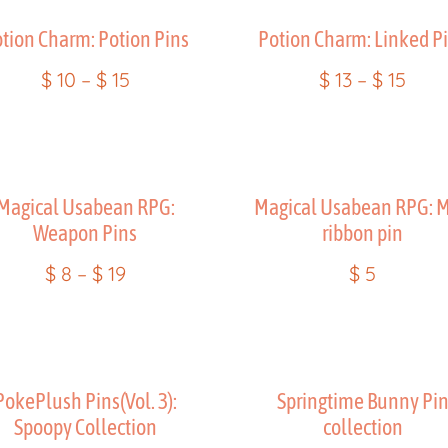
tion Charm: Potion Pins
Potion Charm: Linked P
$
10
–
$
15
$
13
–
$
15
Magical Usabean RPG:
Magical Usabean RPG: M
Weapon Pins
ribbon pin
$
8
–
$
19
$
5
PokePlush Pins(Vol. 3):
Springtime Bunny Pi
Spoopy Collection
collection