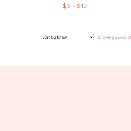
$
8
–
$
10
Showing 25–36 of