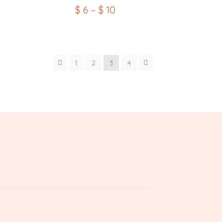
$
6
–
$
10
1
2
3
4