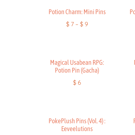
Potion Charm: Mini Pins
Po
$
7
–
$
9
Magical Usabean RPG:
Potion Pin (Gacha)
$
6
PokePlush Pins (Vol. 4) :
Eeveelutions