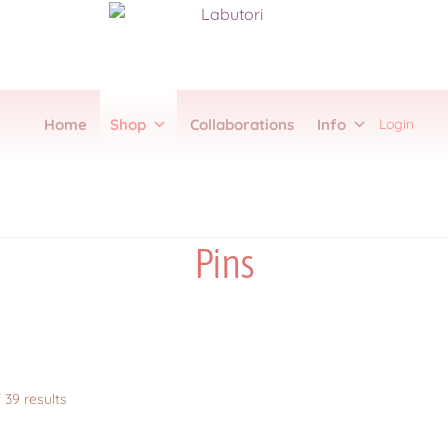
Login
Home
Shop
Collaborations
Info
Collections
FAQ
Item Schedules
Log In
Members
Order Tracking
Pre-Or
on
Sub Clubs
Upcoming Booths
Update Log
Usabean and Friends
User P
Pins
Sorted
 39 results
by
latest