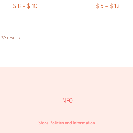
$
8
–
$
10
$
5
–
$
12
Sorted
 39 results
by
latest
INFO
Store Policies and Information