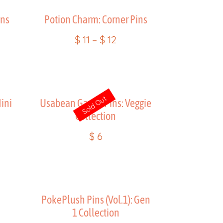
ins
Potion Charm: Corner Pins
$
11
–
$
12
Sold Out
ini
Usabean Gacha Pins: Veggie
Collection
$
6
n
PokePlush Pins (Vol.1): Gen
1 Collection