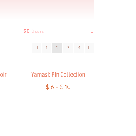
ders
Product Quality Variations
Shop
$
0
0 items
age
Wholesale Rates
Yencatx
1
2
3
4
oir
Yamask Pin Collection
$
6
–
$
10
ent