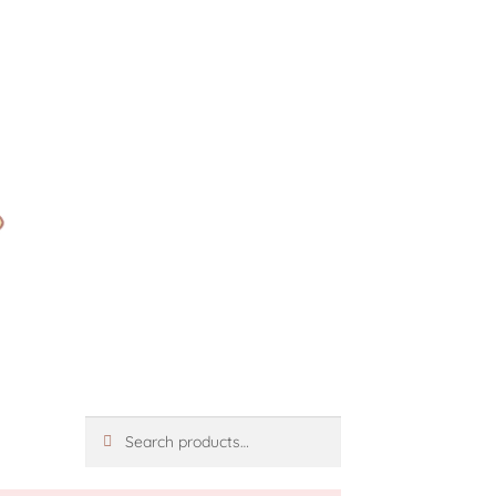
Search
Search
for: