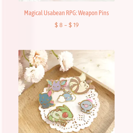
Magical Usabean RPG: Weapon Pins
$
8
–
$
19