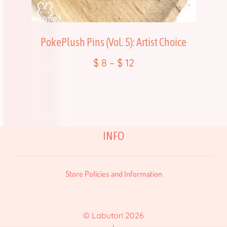
PokePlush Pins (Vol. 5): Artist Choice
$
8
–
$
12
INFO
Store Policies and Information
© Labutori 2026