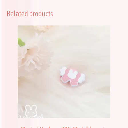
Related products