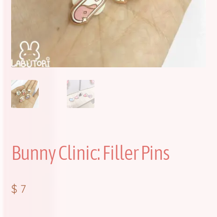
FAQ
Item Schedules
Log In
Members
Order Tracking
Pre-Orders
Bunny Clinic: Filler Pins
Product Quality Variations
$
7
Shop