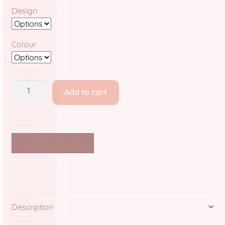
Store Policies and Information
Design
Sub Clubs
Colour
Upcoming Booths
Update Log
Bunny
Add to cart
Clinic:
Usabean and Friends
Filler
Pins
User Page
quantity
Continue Shopping
Wholesale Rates
Yencatx
Description