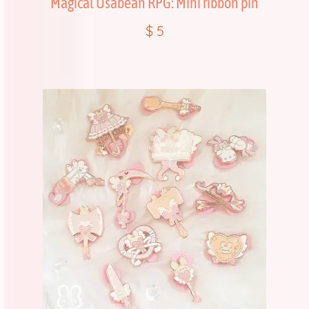
Magical Usabean RPG: Mini ribbon pin
$
5