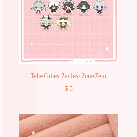
Tehe Cuties: Zenless Zone Zero
$
5