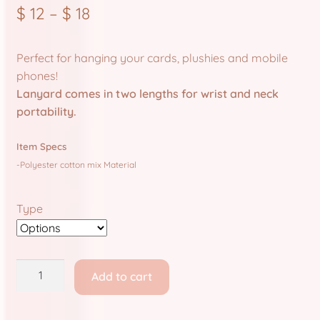
Store Policies and Information
$
12
–
$
18
Sub Clubs
Perfect for hanging your cards, plushies and mobile
phones!
Upcoming Booths
Lanyard comes in two lengths for wrist and neck
portability.
Update Log
Item Specs
Usabean and Friends
-Polyester cotton mix Material
User Page
Type
Wholesale Rates
Yencatx
Bunny
Add to cart
Clinic:
Lanyards