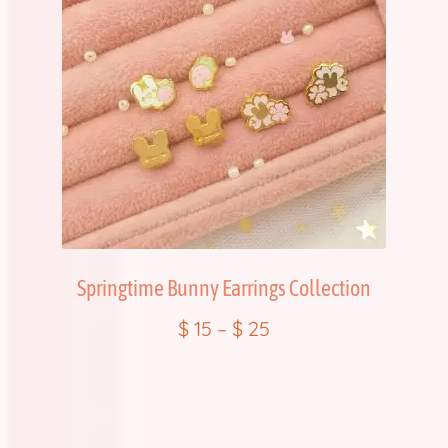
Springtime Bunny Earrings Collection
$
15
–
$
25