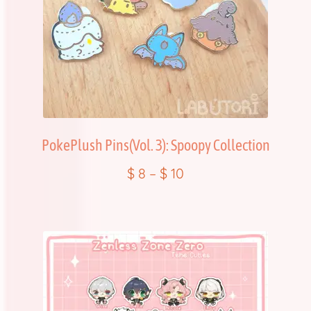
PokePlush Pins(Vol. 3): Spoopy Collection
$
8
–
$
10