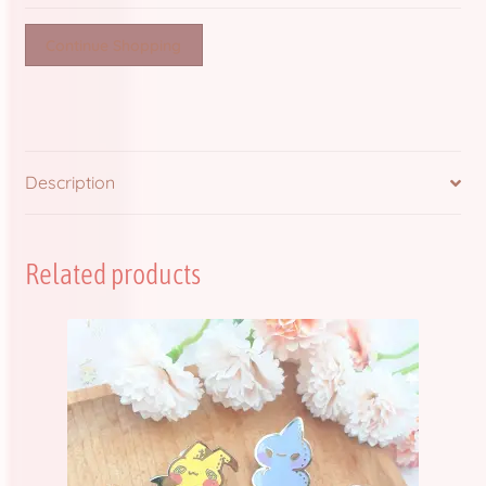
quantity
Continue Shopping
Description
Related products