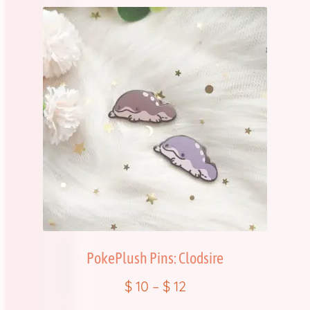
PokePlush Pins: Clodsire
$
10
–
$
12