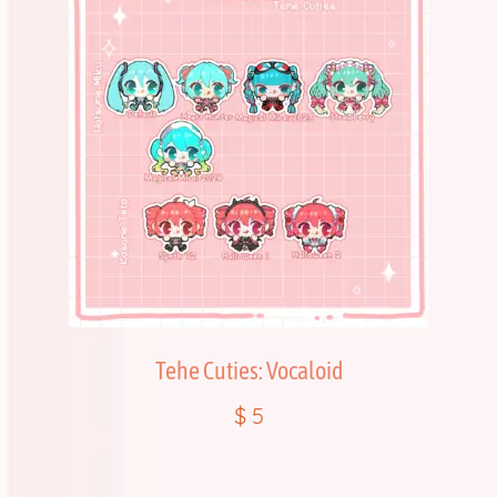
Tehe Cuties: Vocaloid
$
5