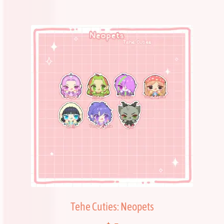
Tehe Cuties: Neopets