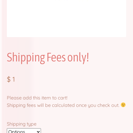
FAQ
Item Schedules
Log In
Shipping Fees only!
Members
Order Tracking
$
1
Pre-Orders
Please add this item to cart!
Product Quality Variations
Shipping fees will be calculated once you check out.
Shop
Shipping type