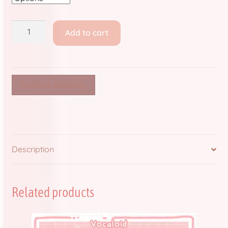
Store Policies and Information
Shipping
Sub Clubs
Add to cart
Fees
only!
Upcoming Booths
quantity
Update Log
Continue Shopping
Usabean and Friends
User Page
Description
Wholesale Rates
Related products
Yencatx